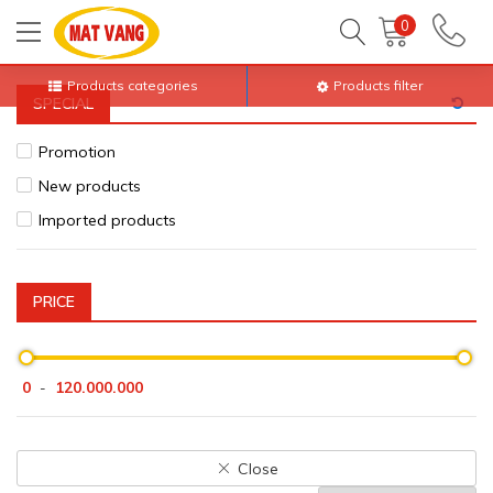
Home
All products
Electric Appliances
Kitchen infrared
0
Products categories
Products filter
SPECIAL
Promotion
New products
Imported products
PRICE
0
120.000.000
-
Close