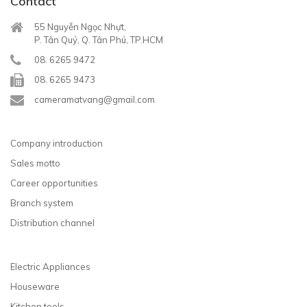
Contact
55 Nguyễn Ngọc Nhựt,
P. Tân Quý, Q. Tân Phú, TP.HCM
08. 6265 9472
08. 6265 9473
cameramatvang@gmail.com
Company introduction
Sales motto
Career opportunities
Branch system
Distribution channel
Electric Appliances
Houseware
Kitchen tools