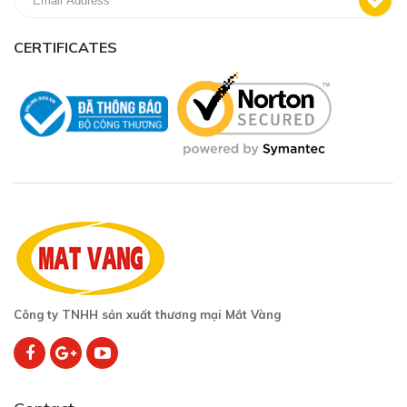
CERTIFICATES
Công ty TNHH sản xuất thương mại Mắt Vàng