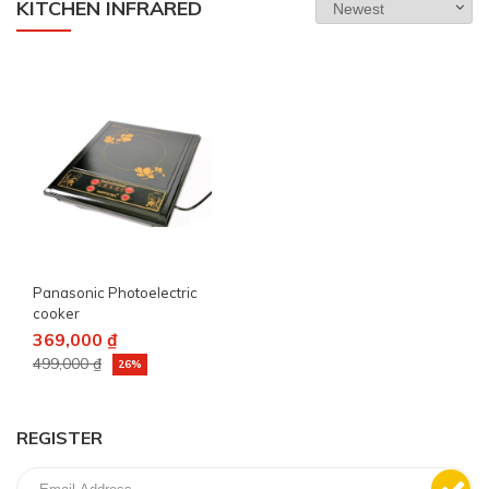
KITCHEN INFRARED
Panasonic Photoelectric
cooker
369,000 ₫
499,000 ₫
26%
REGISTER