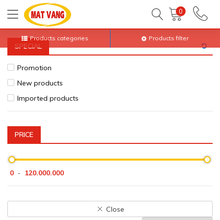
Home
All products
Print porcelain, glass
0
Products categories
Products filter
SPECIAL
Promotion
New products
Imported products
PRICE
0
120.000.000
-
Close