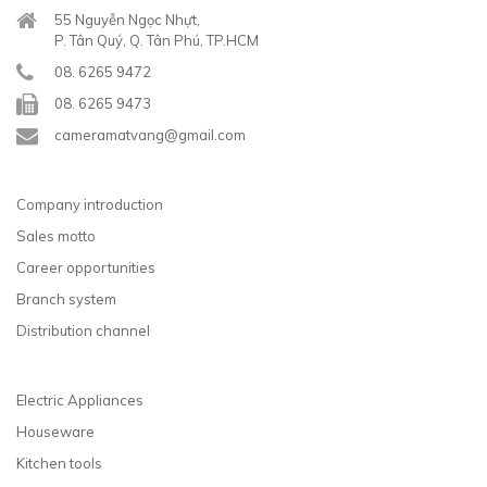
55 Nguyễn Ngọc Nhựt,
P. Tân Quý, Q. Tân Phú, TP.HCM
08. 6265 9472
08. 6265 9473
cameramatvang@gmail.com
Company introduction
Sales motto
Career opportunities
Branch system
Distribution channel
Electric Appliances
Houseware
Kitchen tools