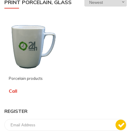
PRINT PORCELAIN, GLASS
Porcelain products
Call
REGISTER