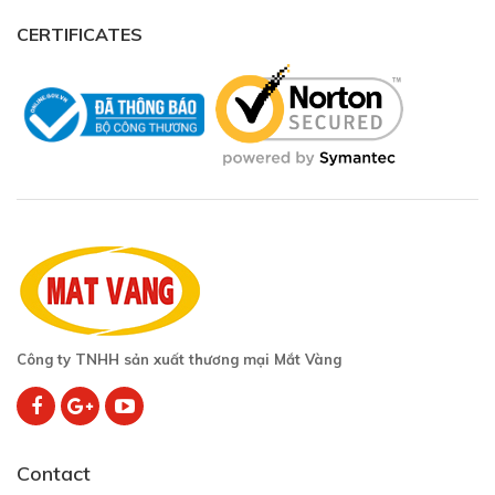
CERTIFICATES
Công ty TNHH sản xuất thương mại Mắt Vàng
Contact