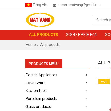
Tiếng Việt
cameramatvang@gmail.com
ALL PRODUCTS
GOOD PRICE FAN
GO
Home
All products
ALL 
PRODUCTS MENU
Electric Appliances
HOT
Houseware
Kitchen tools
Porcelain products
Glass products