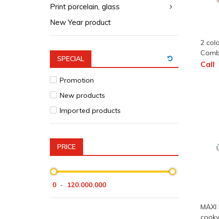
Print porcelain, glass
New Year product
2 col
Com
SPECIAL
Call
Promotion
New products
Imported products
PRICE
0
120.000.000
-
MAXI 
cookw