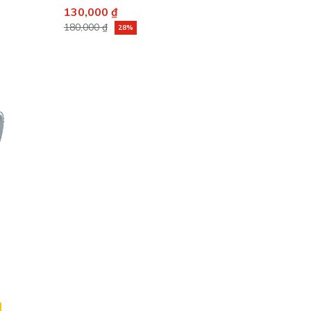
130,000 ₫
180,000 ₫
28%