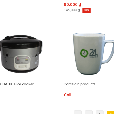
90,000 ₫
145,000 ₫
38%
BA 1l8 Rice cooker
Porcelain products
Call