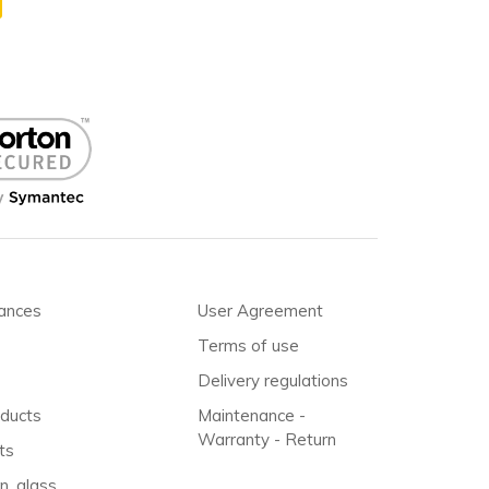
iances
User Agreement
Terms of use
Delivery regulations
oducts
Maintenance -
Warranty - Return
ts
n, glass