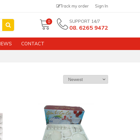
Track my order
Sign In
SUPPORT 14/7
0
08. 6265 9472
NEWS
CONTACT