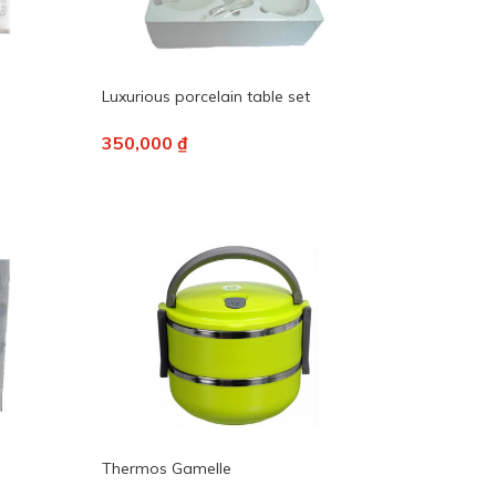
Luxurious porcelain table set
350,000 ₫
Thermos Gamelle