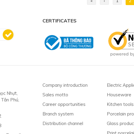
«
‹
1
2
CERTIFICATES
Company introduction
Electric Appl
ọc Nhựt,
Sales motto
Houseware
. Tân Phú,
Career opportunities
Kitchen tools
Branch system
Porcelain pr
2
Distribution channel
Glass produc
3
Print porcelai