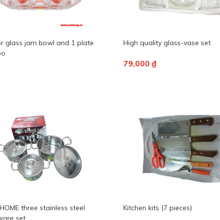
or glass jam bowl and 1 plate
High quality glass-vase set
bo
79,000 ₫
HOME three stainless steel
Kitchen kits (7 pieces)
are set