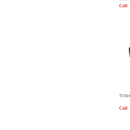
Call
TOSHU
Call