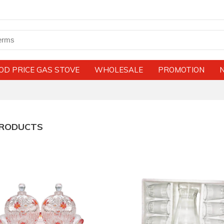
OD PRICE GAS STOVE
WHOLESALE
PROMOTION
PRODUCTS