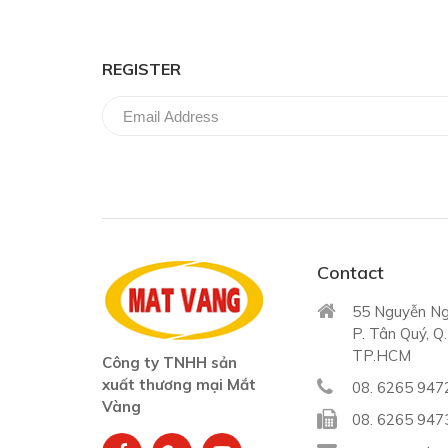
REGISTER
Contact
55 Nguyễn Ng
P. Tân Quý, Q
TP.HCM
Công ty TNHH sản
xuất thương mại Mắt
08. 6265 947
Vàng
08. 6265 947